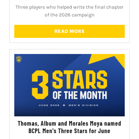
Three players who helped write the final chapter
of the 2026 campaign
READ MORE
Thomas, Album and Morales Moya named
BCPL Men's Three Stars for June