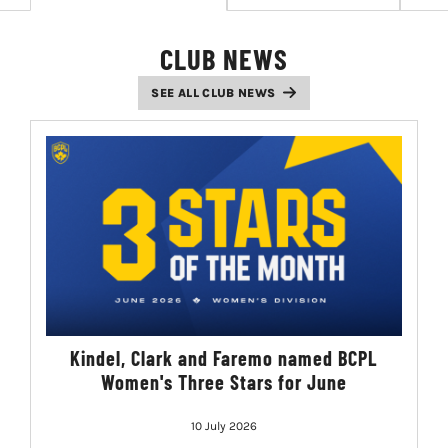
LIVESTREAM & VIDEOS
CLUB NEWS
SEE ALL CLUB NEWS
Kindel, Clark and Faremo named BCPL
Women's Three Stars for June
10 July 2026