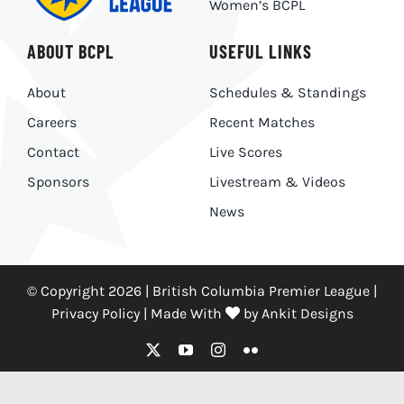
Women’s BCPL
ABOUT BCPL
USEFUL LINKS
About
Schedules & Standings
Careers
Recent Matches
Contact
Live Scores
Sponsors
Livestream & Videos
News
© Copyright 2026 | British Columbia Premier League |
Privacy Policy
|
Made With
by
Ankit Designs