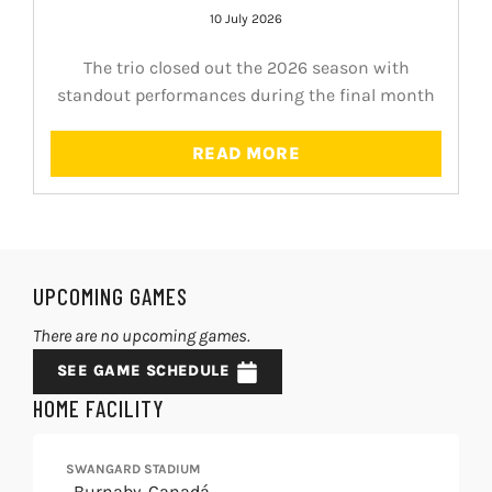
10 July 2026
The trio closed out the 2026 season with
standout performances during the final month
READ MORE
UPCOMING GAMES
There are no upcoming games.
SEE GAME SCHEDULE
HOME FACILITY
SWANGARD STADIUM
, Burnaby, Canadá