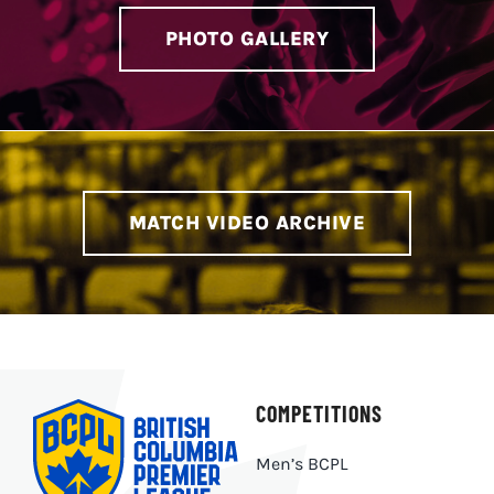
PHOTO GALLERY
MATCH VIDEO ARCHIVE
COMPETITIONS
Men’s BCPL