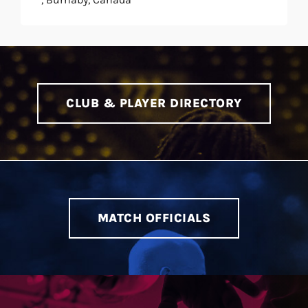
CLUB & PLAYER DIRECTORY
MATCH OFFICIALS