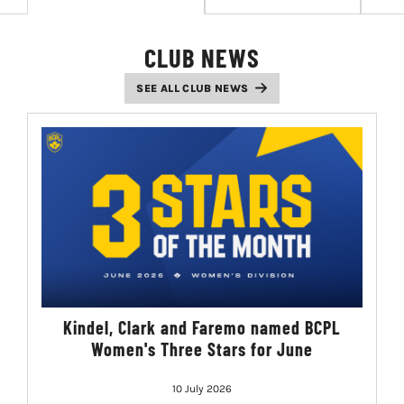
LIVESTREAM & VIDEOS
CLUB NEWS
SEE ALL CLUB NEWS
Kindel, Clark and Faremo named BCPL
Women's Three Stars for June
10 July 2026