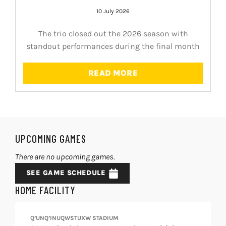
10 July 2026
The trio closed out the 2026 season with
standout performances during the final month
READ MORE
UPCOMING GAMES
There are no upcoming games.
SEE GAME SCHEDULE
HOME FACILITY
Q’UNQ’INUQWSTUXW STADIUM