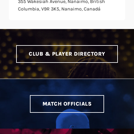
355 Wakesiah Avenue, Nanaimo, British
Columbia, V9R 3K5, Nanaimo, Canadá
CLUB & PLAYER DIRECTORY
MATCH OFFICIALS