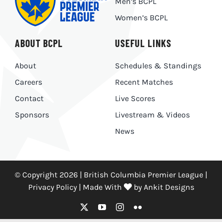
Men’s BCPL
Women’s BCPL
ABOUT BCPL
USEFUL LINKS
About
Schedules & Standings
Careers
Recent Matches
Contact
Live Scores
Sponsors
Livestream & Videos
News
© Copyright 2026 | British Columbia Premier League |
Privacy Policy
|
Made With
by
Ankit Designs