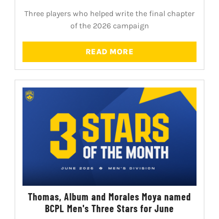
Three players who helped write the final chapter
of the 2026 campaign
READ MORE
Thomas, Album and Morales Moya named
BCPL Men's Three Stars for June