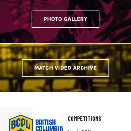
PHOTO GALLERY
MATCH VIDEO ARCHIVE
COMPETITIONS