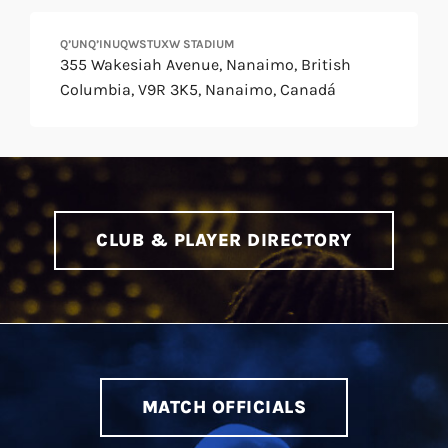
Q’UNQ’INUQWSTUXW STADIUM
355 Wakesiah Avenue, Nanaimo, British
Columbia, V9R 3K5, Nanaimo, Canadá
CLUB & PLAYER DIRECTORY
MATCH OFFICIALS