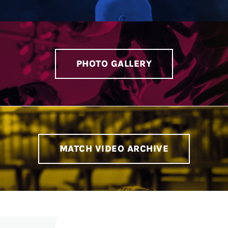
PHOTO GALLERY
MATCH VIDEO ARCHIVE