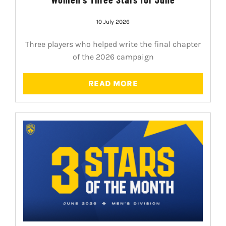
10 July 2026
Three players who helped write the final chapter
of the 2026 campaign
READ MORE