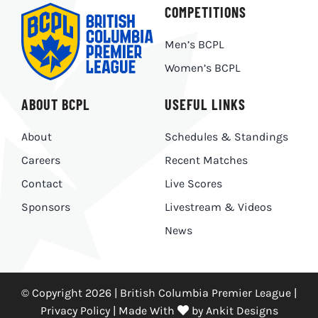
COMPETITIONS
Men’s BCPL
Women’s BCPL
ABOUT BCPL
USEFUL LINKS
About
Schedules & Standings
Careers
Recent Matches
Contact
Live Scores
Sponsors
Livestream & Videos
News
© Copyright 2026 | British Columbia Premier League |
Privacy Policy
|
Made With
by
Ankit Designs