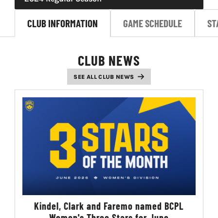
LIVESTREAM & VIDEOS
CLUB INFORMATION
GAME SCHEDULE
ST
CLUB NEWS
SEE ALL CLUB NEWS
Kindel, Clark and Faremo named BCPL
Women's Three Stars for June