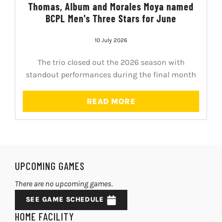
Thomas, Album and Morales Moya named
BCPL Men's Three Stars for June
10 July 2026
The trio closed out the 2026 season with
standout performances during the final month
READ MORE
UPCOMING GAMES
There are no upcoming games.
SEE GAME SCHEDULE
HOME FACILITY