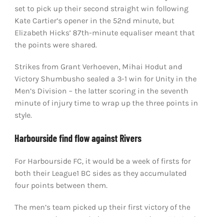
set to pick up their second straight win following
Kate Cartier’s opener in the 52nd minute, but
Elizabeth Hicks’ 87th-minute equaliser meant that
the points were shared.
Strikes from Grant Verhoeven, Mihai Hodut and
Victory Shumbusho sealed a 3-1 win for Unity in the
Men’s Division – the latter scoring in the seventh
minute of injury time to wrap up the three points in
style.
Harbourside find flow against Rivers
For Harbourside FC, it would be a week of firsts for
both their League1 BC sides as they accumulated
four points between them.
The men’s team picked up their first victory of the