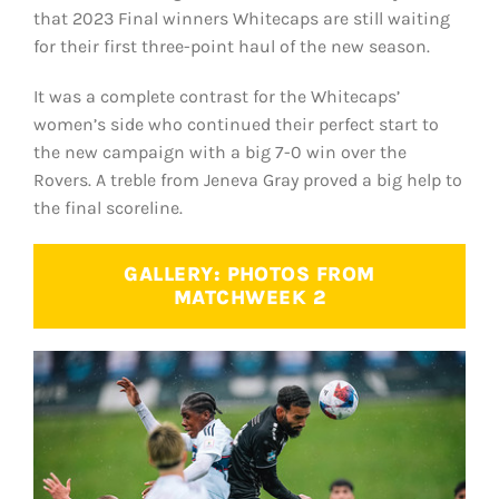
that 2023 Final winners Whitecaps are still waiting
for their first three-point haul of the new season.
It was a complete contrast for the Whitecaps’
women’s side who continued their perfect start to
the new campaign with a big 7-0 win over the
Rovers. A treble from Jeneva Gray proved a big help to
the final scoreline.
GALLERY: PHOTOS FROM
MATCHWEEK 2