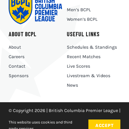
Men’s BCPL
Women’s BCPL
ABOUT BCPL
USEFUL LINKS
About
Schedules & Standings
Careers
Recent Matches
Contact
Live Scores
Sponsors
Livestream & Videos
News
© Copyright 2026 | British Columbia Premier League |
Privacy Policy
|
Made With
by
Ankit Designs
This website uses cookies and third
ACCEPT
party services.