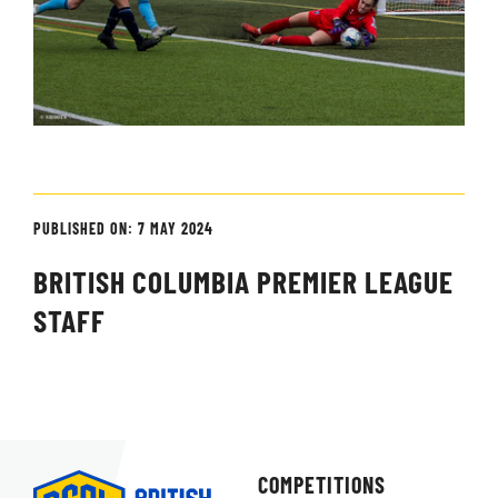
PUBLISHED ON: 7 MAY 2024
BRITISH COLUMBIA PREMIER LEAGUE
STAFF
COMPETITIONS