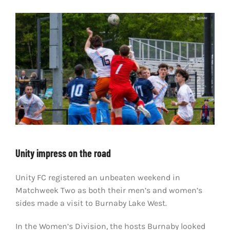
LIVESTREAM & VIDEOS
Unity impress on the road
Unity FC registered an unbeaten weekend in
Matchweek Two as both their men’s and women’s
sides made a visit to Burnaby Lake West.
In the Women’s Division, the hosts Burnaby looked