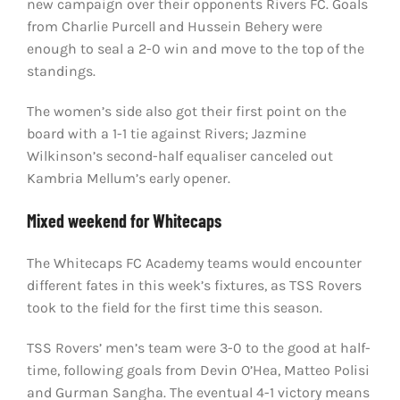
new campaign over their opponents Rivers FC. Goals
from Charlie Purcell and Hussein Behery were
enough to seal a 2-0 win and move to the top of the
standings.
The women’s side also got their first point on the
board with a 1-1 tie against Rivers; Jazmine
Wilkinson’s second-half equaliser canceled out
Kambria Mellum’s early opener.
Mixed weekend for Whitecaps
The Whitecaps FC Academy teams would encounter
different fates in this week’s fixtures, as TSS Rovers
took to the field for the first time this season.
TSS Rovers’ men’s team were 3-0 to the good at half-
time, following goals from Devin O’Hea, Matteo Polisi
and Gurman Sangha. The eventual 4-1 victory means