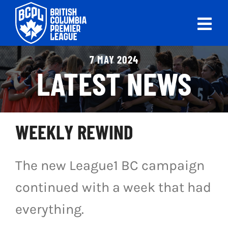
Skip
to
Tog
content
Nav
ABOUT
7 MAY 2024
LATEST NEWS
LEAGUES
LIVE SCORES
WEEKLY REWIND
RECENT MATCHES
The new League1 BC campaign
SCHEDULES & STANDINGS
continued with a week that had
CLUB & PLAYER DIRECTORY
everything.
NEWS