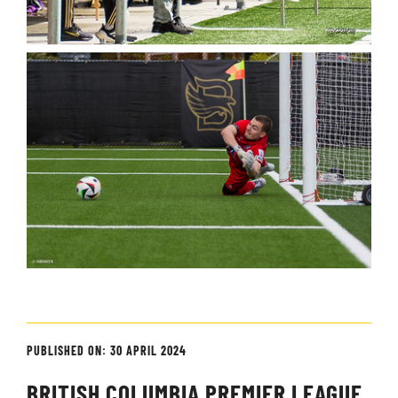
PUBLISHED ON: 30 APRIL 2024
BRITISH COLUMBIA PREMIER LEAGUE