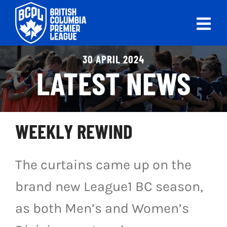
Skip
to
Tog
content
Nav
ABOUT
30 APRIL 2024
LATEST NEWS
LEAGUES
LIVE SCORES
WEEKLY REWIND
RECENT MATCHES
The curtains came up on the
SCHEDULES & STANDINGS
brand new League1 BC season,
CLUB & PLAYER DIRECTORY
as both Men’s and Women’s
NEWS