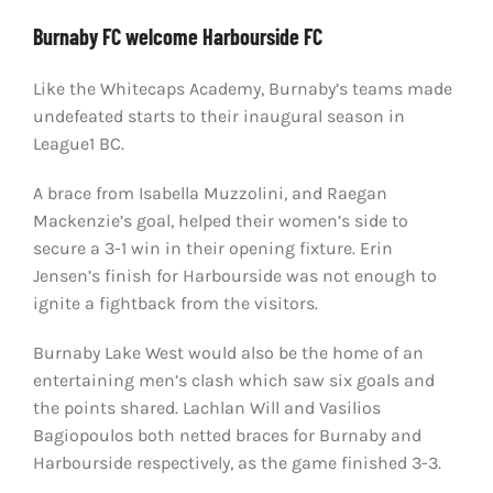
Burnaby FC welcome Harbourside FC
Like the Whitecaps Academy, Burnaby’s teams made
undefeated starts to their inaugural season in
League1 BC.
A brace from Isabella Muzzolini, and Raegan
Mackenzie’s goal, helped their women’s side to
secure a 3-1 win in their opening fixture. Erin
Jensen’s finish for Harbourside was not enough to
ignite a fightback from the visitors.
Burnaby Lake West would also be the home of an
entertaining men’s clash which saw six goals and
the points shared. Lachlan Will and Vasilios
Bagiopoulos both netted braces for Burnaby and
Harbourside respectively, as the game finished 3-3.