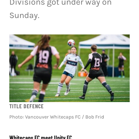
Divisions got under way on
LIVESTREAM & VIDEOS
Sunday.
TITLE DEFENCE
Photo: Vancouver Whitecaps FC / Bob Frid
Whitecaps FC meet Unity FC