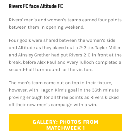
Rivers FC face Altitude FC
Rivers’ men’s and women’s teams earned four points
between them in opening weekend.
Four goals were shared between the women’s side
and Altitude as they played out a 2-2 tie. Taylor Miller
and Ainsley Grether had put Rivers 2-0 in front at the
break, before Alex Paul and Avery Tulloch completed a
second-half turnaround for the visitors.
The men’s team came out on top in their fixture,
however, with Hagon Kim’s goal in the 36th minute
proving enough for all three points as Rivers kicked
off their new men’s campaign with a win.
GALLERY: PHOTOS FROM
MATCHWEEK 1