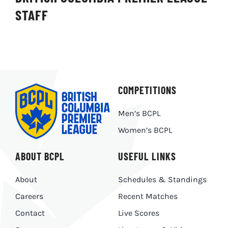
STAFF
COMPETITIONS
Men’s BCPL
Women’s BCPL
ABOUT BCPL
USEFUL LINKS
About
Schedules & Standings
Careers
Recent Matches
Contact
Live Scores