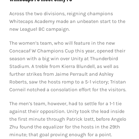
Across the two divisions, reigning champions
Whitecaps Academy made an unbeaten start to the
new League1 BC campaign.
The women’s team, who will feature in the new
Concacaf W Champions Cup this year, opened their
season with a big win over Unity at Thunderbird
Stadium. A treble from Kierra Blundell, as well as
further strikes from Jaime Perrault and Ashley
Roberts, saw the hosts romp to a 5-1 victory; Tristan
Corneil notched a consolation effort for the visitors.
The men’s team, however, had to settle for a 1-1 tie
against their opposition. Unity took the lead inside
the first minute through Patrick Izett, before Angelo
Zhu found the equalizer for the hosts in the 29th
minute; that goal proving enough for a point.