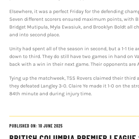
Elsewhere, it was a perfect Friday for the defending ch
Seven different scorers ensured maximum points, with Bi
Bridget Mutipula, Myla Ewasiuk, and Brooklyn Boldt all ch
and into second place.
Unity had spent all of the season in second, but a 1-1 ti
down to third. They do still have two games in hand on V
back with a win in their next game. Their opponents are A
Tying up the matchweek, TSS Rovers claimed their third awa
they defeated Langley 3-0. Claire Ye made it 1-0 on the str
84th minute and during injury time.
PUBLISHED ON: 10 JUNE 2025
BRITISH COLUMBIA PREMIER LEAGUE