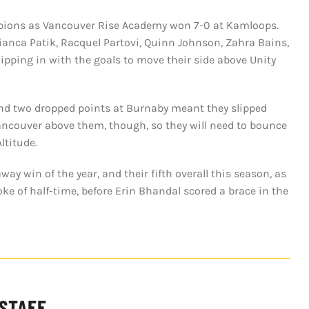
ampions as Vancouver Rise Academy won 7-0 at Kamloops.
anca Patik, Racquel Partovi, Quinn Johnson, Zahra Bains,
ipping in with the goals to move their side above Unity
e and two dropped points at Burnaby meant they slipped
ancouver above them, though, so they will need to bounce
ltitude.
y win of the year, and their fifth overall this season, as
oke of half-time, before Erin Bhandal scored a brace in the
 STAFF