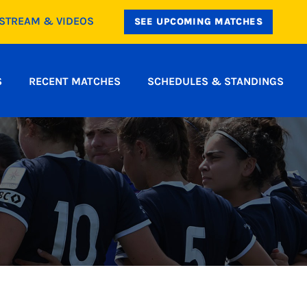
ESTREAM & VIDEOS
SEE UPCOMING MATCHES
S
RECENT MATCHES
SCHEDULES & STANDINGS