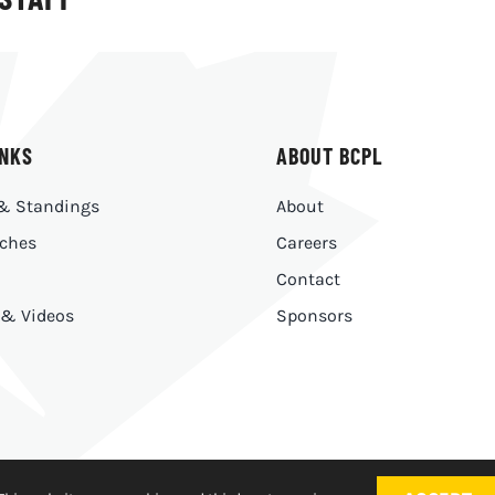
INKS
ABOUT BCPL
& Standings
About
ches
Careers
Contact
 & Videos
Sponsors