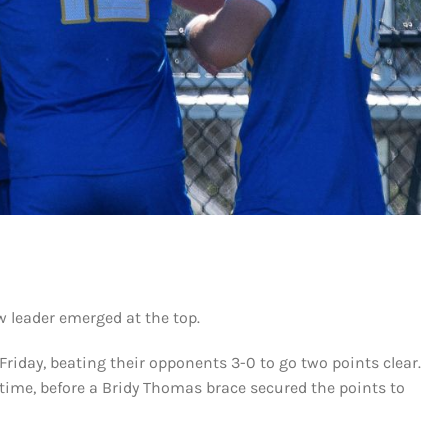
w leader emerged at the top.
Friday, beating their opponents 3-0 to go two points clear.
time, before a Bridy Thomas brace secured the points to