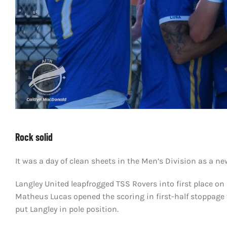
Rock solid
It was a day of clean sheets in the Men’s Division as a ne
Langley United leapfrogged TSS Rovers into first place on 
Matheus Lucas opened the scoring in first-half stoppage 
put Langley in pole position.