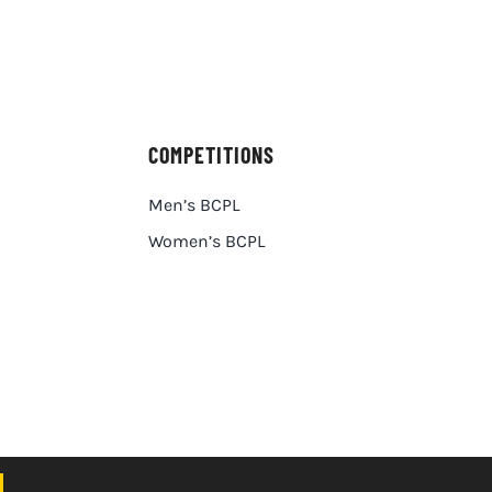
COMPETITIONS
Men’s BCPL
Women’s BCPL