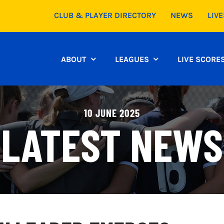
CLUB & PLAYER DIRECTORY
NEWS
LIV
ABOUT
LEAGUES
LIVE SCORE
10 JUNE 2025
LATEST NEWS