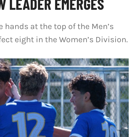
W LEADER EMERGES
 hands at the top of the Men’s
fect eight in the Women’s Division.