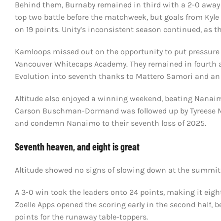
Behind them, Burnaby remained in third with a 2-0 away vi
top two battle before the matchweek, but goals from Ky
on 19 points. Unity’s inconsistent season continued, as th
Kamloops missed out on the opportunity to put pressure 
Vancouver Whitecaps Academy. They remained in fourth af
Evolution into seventh thanks to Mattero Samori and an
Altitude also enjoyed a winning weekend, beating Nanai
Carson Buschman-Dormand was followed up by Tyreese Meas
and condemn Nanaimo to their seventh loss of 2025.
Seventh heaven, and eight is great
Altitude showed no signs of slowing down at the summit o
A 3-0 win took the leaders onto 24 points, making it eight
Zoelle Apps opened the scoring early in the second half,
points for the runaway table-toppers.