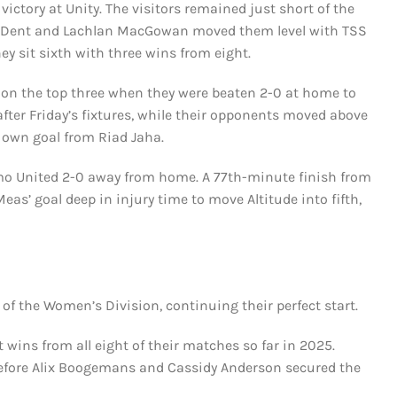
ctory at Unity. The visitors remained just short of the
le Dent and Lachlan MacGowan moved them level with TSS
ey sit sixth with three wins from eight.
on the top three when they were beaten 2-0 at home to
ter Friday’s fixtures, while their opponents moved above
 own goal from Riad Jaha.
mo United 2-0 away from home. A 77th-minute finish from
’ goal deep in injury time to move Altitude into fifth,
f the Women’s Division, continuing their perfect start.
 wins from all eight of their matches so far in 2025.
 before Alix Boogemans and Cassidy Anderson secured the