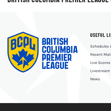
USEFUL L
Schedules 
Recent Mat
Live Scores
Livestream
News