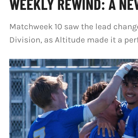
WEEKLY REWIND: A NE
Matchweek 10 saw the lead change
Division, as Altitude made it a per