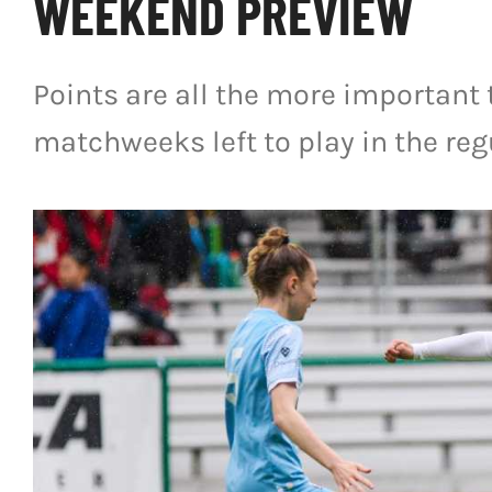
WEEKEND PREVIEW
Points are all the more important 
matchweeks left to play in the reg