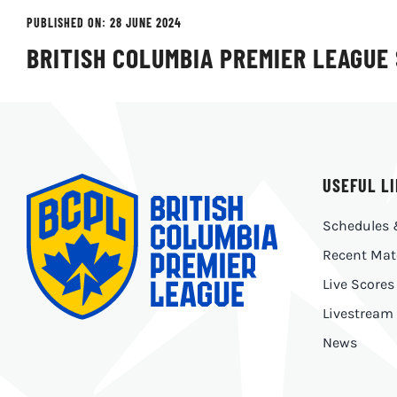
PUBLISHED ON: 28 JUNE 2024
BRITISH COLUMBIA PREMIER LEAGUE
USEFUL L
Schedules 
Recent Mat
Live Scores
Livestream
News