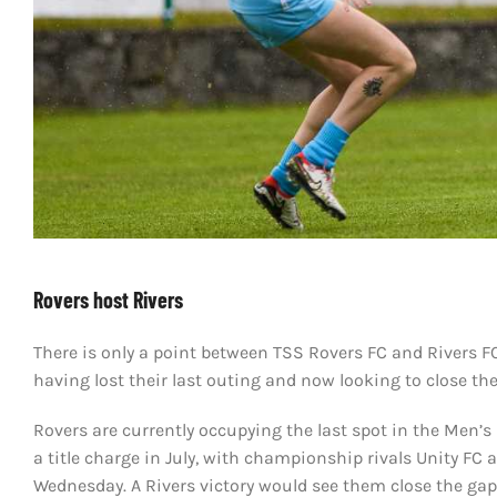
Rovers host Rivers
There is only a point between TSS Rovers FC and Rivers F
having lost their last outing and now looking to close th
Rovers are currently occupying the last spot in the Men’s
a title charge in July, with championship rivals Unity F
Wednesday. A Rivers victory would see them close the gap