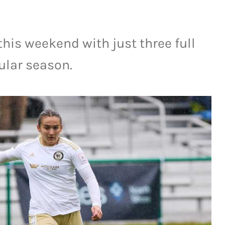
this weekend with just three full
ular season.