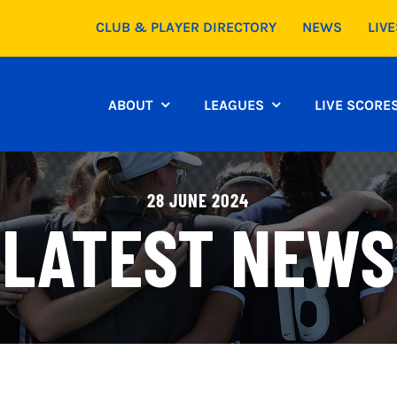
CLUB & PLAYER DIRECTORY
NEWS
LIV
ABOUT
LEAGUES
LIVE SCORE
28 JUNE 2024
LATEST NEWS