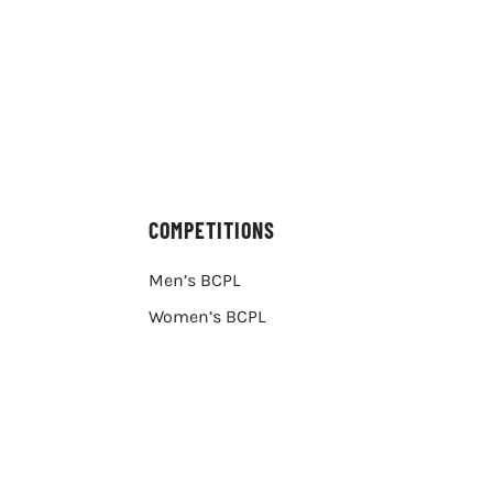
COMPETITIONS
Men’s BCPL
Women’s BCPL