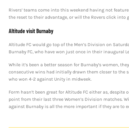
Rivers’ teams come into this weekend having not feature
the reset to their advantage, or will the Rovers click int
Altitude visit Burnaby
Altitude FC would go top of the Men’s Division on Saturda
Burnaby FC, who have won just once in their inaugural 
While it’s been a better season for Burnaby’s women, they
consecutive wins had initially drawn them closer to the 
who won 4-2 against Unity in midweek.
Form hasn’t been great for Altitude FC either as, despite 
point from their last three Women’s Division matches. Wit
against Burnaby is all the more important if they are to e