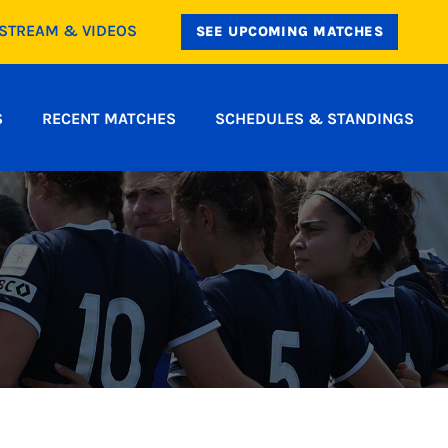
ESTREAM & VIDEOS
SEE UPCOMING MATCHES
S
RECENT MATCHES
SCHEDULES & STANDINGS