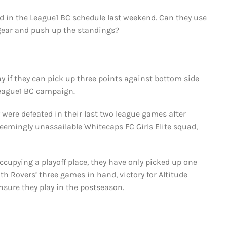
d in the League1 BC schedule last weekend. Can they use
o gear and push up the standings?
y if they can pick up three points against bottom side
League1 BC campaign.
 were defeated in their last two league games after
seemingly unassailable Whitecaps FC Girls Elite squad,
occupying a playoff place, they have only picked up one
h Rovers’ three games in hand, victory for Altitude
nsure they play in the postseason.