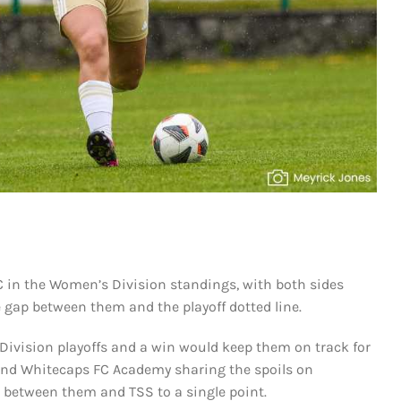
C in the Women’s Division standings, with both sides
e gap between them and the playoff dotted line.
 Division playoffs and a win would keep them on track for
C and Whitecaps FC Academy sharing the spoils on
 between them and TSS to a single point.