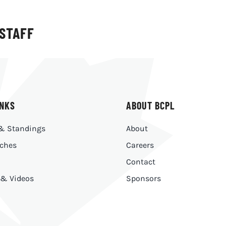
 STAFF
INKS
ABOUT BCPL
& Standings
About
ches
Careers
Contact
 & Videos
Sponsors