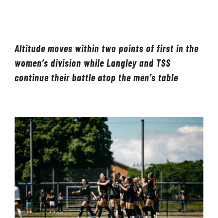
LIVESTREAM & VIDEOS
Altitude moves within two points of first in the
women’s division while Langley and TSS
continue their battle atop the men’s table