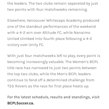
the leaders. The two clubs remain separated by just
two points with four matchweeks remaining.
Elsewhere, Vancouver Whitecaps Academy produced
one of the standout performances of the weekend
with a 4-2 win over Altitude FC, while Nanaimo
United climbed into fourth place following a 4-2
victory over Unity FC.
With just four matchweeks left to play, every point is
becoming increasingly valuable. The Women’s BCPL
title race has narrowed to just two points between
the top two clubs, while the Men’s BCPL leaders
continue to fend off a determined challenge from
TSS Rovers as the race for first place heats up.
For the latest schedule, results and standings, visit
BCPLSoccer.ca.