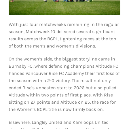
With just four matchweeks remaining in the regular
season, Matchweek 10 delivered several significant
results across the BCPL, tightening races at the top
of both the men’s and women’s divisions.
On the women’s side, the biggest storyline came in
Burnaby FC, where defending champions Altitude FC
handed Vancouver Rise FC Academy their first loss of
the season with a 2-0 victory. The result not only
ended Rise’s unbeaten start to 2026 but also pulled
Altitude within two points of first place. With Rise
sitting on 27 points and Altitude on 25, the race for
the Women’s BCPL title is now firmly back on.
Elsewhere, Langley United and Kamloops United