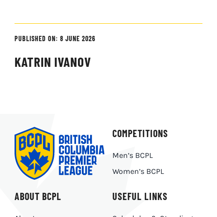
PUBLISHED ON: 8 JUNE 2026
KATRIN IVANOV
COMPETITIONS
Men’s BCPL
Women’s BCPL
ABOUT BCPL
USEFUL LINKS