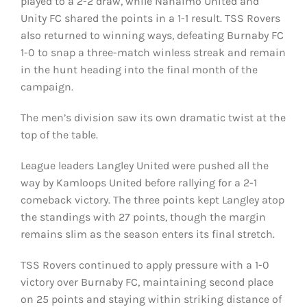
played to a 2-2 draw, while Nanaimo United and
Unity FC shared the points in a 1-1 result. TSS Rovers
also returned to winning ways, defeating Burnaby FC
1-0 to snap a three-match winless streak and remain
in the hunt heading into the final month of the
campaign.
The men’s division saw its own dramatic twist at the
top of the table.
League leaders Langley United were pushed all the
way by Kamloops United before rallying for a 2-1
comeback victory. The three points kept Langley atop
the standings with 27 points, though the margin
remains slim as the season enters its final stretch.
TSS Rovers continued to apply pressure with a 1-0
victory over Burnaby FC, maintaining second place
on 25 points and staying within striking distance of