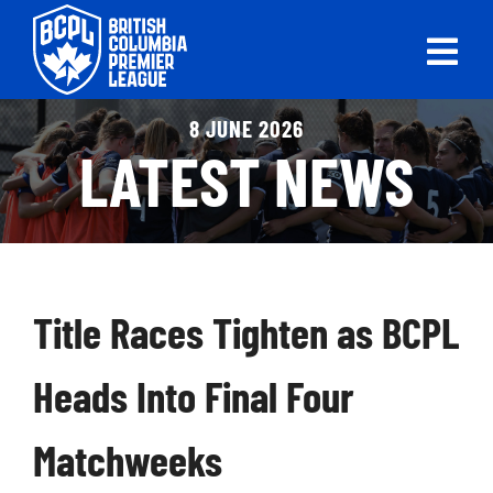
Skip
to
Tog
content
Nav
ABOUT
8 JUNE 2026
LATEST NEWS
LEAGUES
LIVE SCORES
RECENT MATCHES
Title Races Tighten as BCPL
SCHEDULES & STANDINGS
Heads Into Final Four
CLUB & PLAYER DIRECTORY
Matchweeks
NEWS