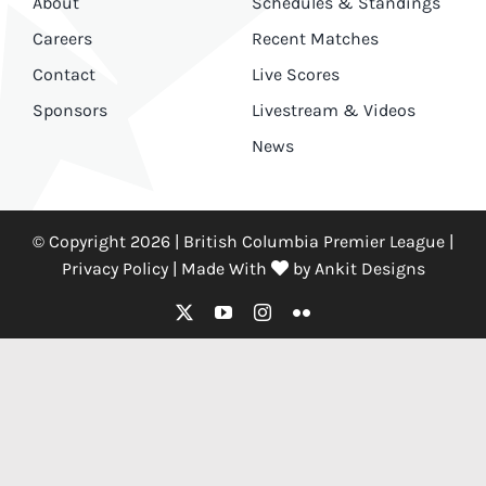
About
Schedules & Standings
Careers
Recent Matches
Contact
Live Scores
Sponsors
Livestream & Videos
News
© Copyright 2026 | British Columbia Premier League |
Privacy Policy
|
Made With
by
Ankit Designs