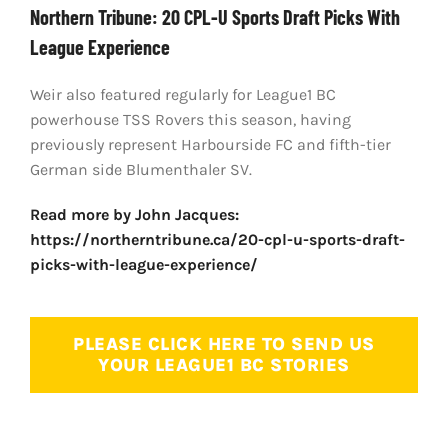
Northern Tribune: 20 CPL-U Sports Draft Picks With
League Experience
Weir also featured regularly for League1 BC
powerhouse TSS Rovers this season, having
previously represent Harbourside FC and fifth-tier
German side Blumenthaler SV.
Read more by John Jacques:
https://northerntribune.ca/20-cpl-u-sports-draft-
picks-with-league-experience/
PLEASE CLICK HERE TO SEND US
YOUR LEAGUE1 BC STORIES