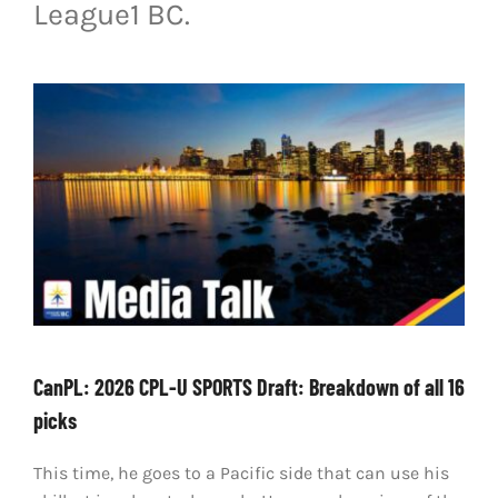
League1 BC.
LIVESTREAM & VIDEOS
CanPL: 2026 CPL-U SPORTS Draft: Breakdown of all 16
picks
This time, he goes to a Pacific side that can use his