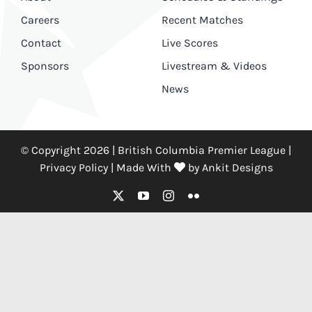
Careers
Recent Matches
Contact
Live Scores
Sponsors
Livestream & Videos
News
© Copyright 2026 | British Columbia Premier League |
Privacy Policy
|
Made With
by
Ankit Designs