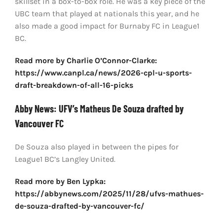
skillset in a box-to-box role. He was a key piece of the
UBC team that played at nationals this year, and he
also made a good impact for Burnaby FC in League1
BC.
Read more by Charlie O’Connor-Clarke:
https://www.canpl.ca/news/2026-cpl-u-sports-
draft-breakdown-of-all-16-picks
Abby News: UFV’s Matheus De Souza drafted by
Vancouver FC
De Souza also played in between the pipes for
League1 BC’s Langley United.
Read more by
Ben Lypka:
https://abbynews.com/2025/11/28/ufvs-mathues-
de-souza-drafted-by-vancouver-fc/