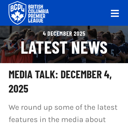
Skip
to
Tog
content
Nav
ABOUT
4 DECEMBER 2025
LATEST NEWS
LEAGUES
LIVE SCORES
MEDIA TALK: DECEMBER 4,
RECENT MATCHES
2025
SCHEDULES & STANDINGS
We round up some of the latest
CLUB & PLAYER DIRECTORY
features in the media about
NEWS