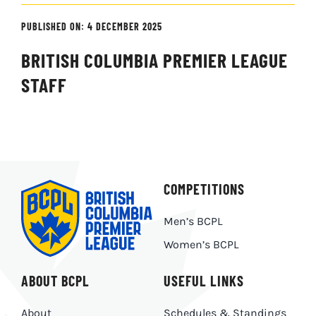
PUBLISHED ON: 4 DECEMBER 2025
BRITISH COLUMBIA PREMIER LEAGUE
STAFF
COMPETITIONS
Men’s BCPL
Women’s BCPL
ABOUT BCPL
USEFUL LINKS
About
Schedules & Standings