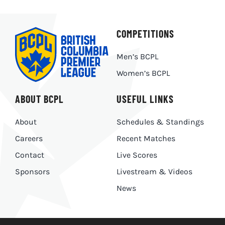
COMPETITIONS
Men’s BCPL
Women’s BCPL
ABOUT BCPL
USEFUL LINKS
About
Schedules & Standings
Careers
Recent Matches
Contact
Live Scores
Sponsors
Livestream & Videos
News