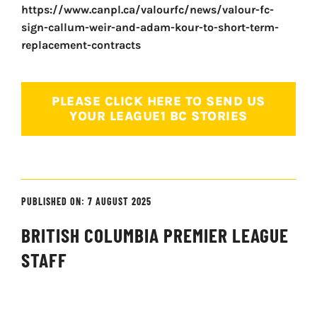
https://www.canpl.ca/valourfc/news/valour-fc-
sign-callum-weir-and-adam-kour-to-short-term-
replacement-contracts
PLEASE CLICK HERE TO SEND US
YOUR LEAGUE1 BC STORIES
PUBLISHED ON: 7 AUGUST 2025
BRITISH COLUMBIA PREMIER LEAGUE
STAFF