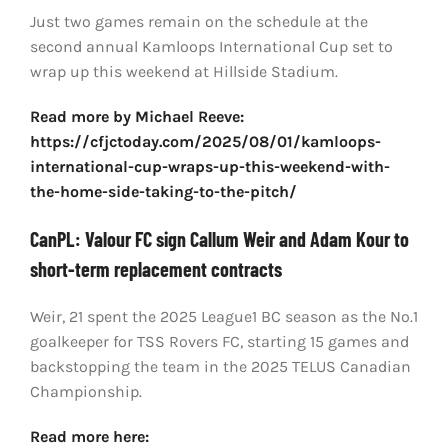
Just two games remain on the schedule at the
second annual Kamloops International Cup set to
wrap up this weekend at Hillside Stadium.
Read more by Michael Reeve:
https://cfjctoday.com/2025/08/01/kamloops-
international-cup-wraps-up-this-weekend-with-
the-home-side-taking-to-the-pitch/
CanPL: Valour FC sign Callum Weir and Adam Kour to
short-term replacement contracts
Weir, 21 spent the 2025 League1 BC season as the No.1
goalkeeper for TSS Rovers FC, starting 15 games and
backstopping the team in the 2025 TELUS Canadian
Championship.
Read more here: