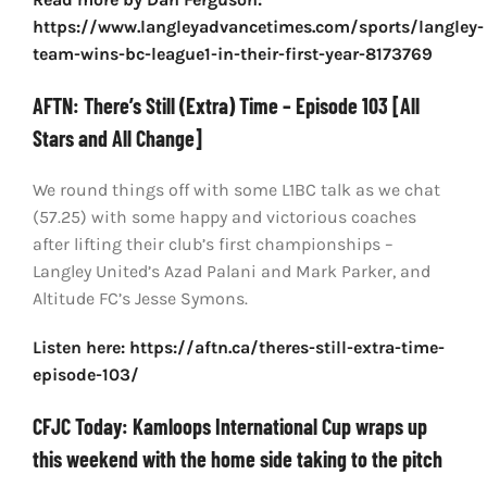
https://www.langleyadvancetimes.com/sports/langley-
team-wins-bc-league1-in-their-first-year-8173769
AFTN: There’s Still (Extra) Time – Episode 103 [All
Stars and All Change]
We round things off with some L1BC talk as we chat
(57.25) with some happy and victorious coaches
after lifting their club’s first championships –
Langley United’s Azad Palani and Mark Parker, and
Altitude FC’s Jesse Symons.
Listen here: https://aftn.ca/theres-still-extra-time-
episode-103/
CFJC Today: Kamloops International Cup wraps up
this weekend with the home side taking to the pitch