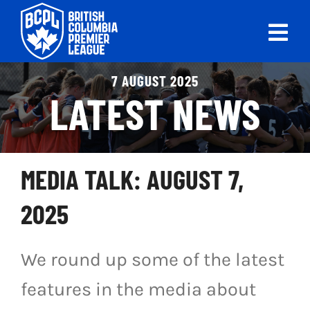
Skip
to
Tog
content
Nav
ABOUT
7 AUGUST 2025
LATEST NEWS
LEAGUES
LIVE SCORES
MEDIA TALK: AUGUST 7,
RECENT MATCHES
2025
SCHEDULES & STANDINGS
We round up some of the latest
CLUB & PLAYER DIRECTORY
features in the media about
NEWS