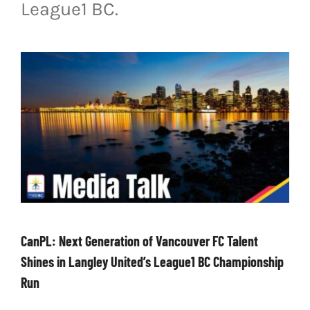
League1 BC.
LIVESTREAM & VIDEOS
CanPL: Next Generation of Vancouver FC Talent
Shines in Langley United’s League1 BC Championship
Run