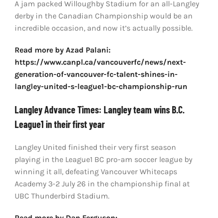
A jam packed Willoughby Stadium for an all-Langley
derby in the Canadian Championship would be an
incredible occasion, and now it’s actually possible.
Read more by Azad Palani:
https://www.canpl.ca/vancouverfc/news/next-
generation-of-vancouver-fc-talent-shines-in-
langley-united-s-league1-bc-championship-run
Langley Advance Times: Langley team wins B.C.
League1 in their first year
Langley United finished their very first season
playing in the League1 BC pro-am soccer league by
winning it all, defeating Vancouver Whitecaps
Academy 3-2 July 26 in the championship final at
UBC Thunderbird Stadium.
Read more by Dan Ferguson: