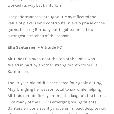
worked its way back into form.
Her performances throughout May reflected the
value of players who contribute in every phase of the
game, helping Burnaby put together one of its
strongest stretches of the season.
Ella Santarsieri – Altitude FC
Altitude FC’s push near the top of the table was
fueled in part by another strong month from Ella
Santarsieri.
The 18-year-old midfielder scored four goals during
May, bringing her season total to six while helping
Altitude remain firmly among the league’s top teams.
Like many of the BCPL’s emerging young talents,
Santarsieri consistently made an impact despite not