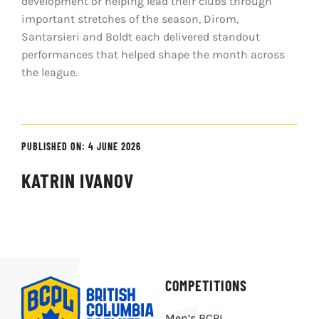
development or helping lead their clubs through
important stretches of the season, Dirom,
Santarsieri and Boldt each delivered standout
performances that helped shape the month across
the league.
PUBLISHED ON: 4 JUNE 2026
KATRIN IVANOV
COMPETITIONS
Men’s BCPL