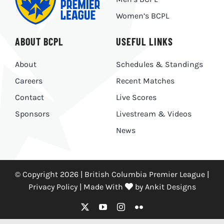
Women’s BCPL
ABOUT BCPL
USEFUL LINKS
About
Schedules & Standings
Careers
Recent Matches
Contact
Live Scores
Sponsors
Livestream & Videos
News
© Copyright 2026 | British Columbia Premier League |
Privacy Policy
|
Made With
by
Ankit Designs