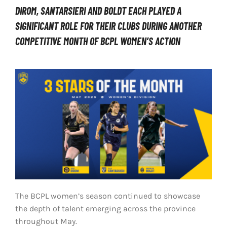
DIROM, SANTARSIERI AND BOLDT EACH PLAYED A
LIVESTREAM & VIDEOS
SIGNIFICANT ROLE FOR THEIR CLUBS DURING ANOTHER
COMPETITIVE MONTH OF BCPL WOMEN’S ACTION
The BCPL women’s season continued to showcase
the depth of talent emerging across the province
throughout May.