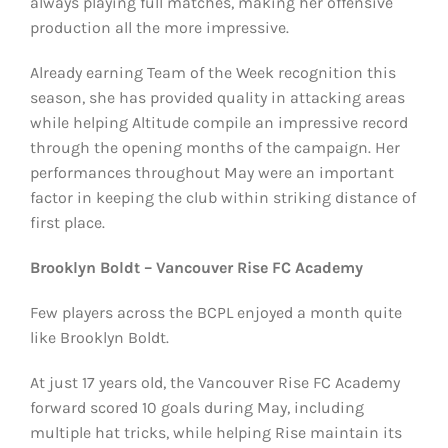
always playing full matches, making her offensive
production all the more impressive.
Already earning Team of the Week recognition this
season, she has provided quality in attacking areas
while helping Altitude compile an impressive record
through the opening months of the campaign. Her
performances throughout May were an important
factor in keeping the club within striking distance of
first place.
Brooklyn Boldt – Vancouver Rise FC Academy
Few players across the BCPL enjoyed a month quite
like Brooklyn Boldt.
At just 17 years old, the Vancouver Rise FC Academy
forward scored 10 goals during May, including
multiple hat tricks, while helping Rise maintain its