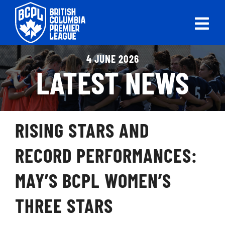
Skip
to
Tog
content
Nav
ABOUT
4 JUNE 2026
LATEST NEWS
LEAGUES
LIVE SCORES
RISING STARS AND
RECENT MATCHES
RECORD PERFORMANCES:
SCHEDULES & STANDINGS
MAY’S BCPL WOMEN’S
CLUB & PLAYER DIRECTORY
THREE STARS
NEWS