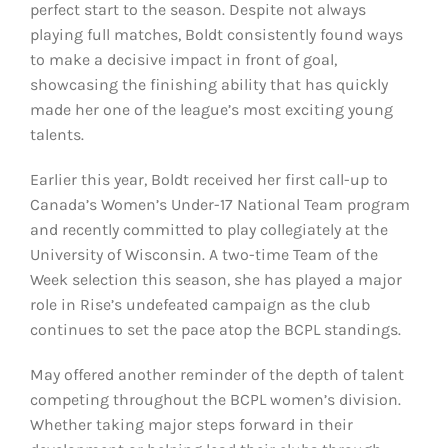
perfect start to the season. Despite not always
playing full matches, Boldt consistently found ways
to make a decisive impact in front of goal,
showcasing the finishing ability that has quickly
made her one of the league’s most exciting young
talents.
Earlier this year, Boldt received her first call-up to
Canada’s Women’s Under-17 National Team program
and recently committed to play collegiately at the
University of Wisconsin. A two-time Team of the
Week selection this season, she has played a major
role in Rise’s undefeated campaign as the club
continues to set the pace atop the BCPL standings.
May offered another reminder of the depth of talent
competing throughout the BCPL women’s division.
Whether taking major steps forward in their