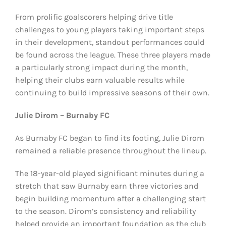
From prolific goalscorers helping drive title
challenges to young players taking important steps
in their development, standout performances could
be found across the league. These three players made
a particularly strong impact during the month,
helping their clubs earn valuable results while
continuing to build impressive seasons of their own.
Julie Dirom – Burnaby FC
As Burnaby FC began to find its footing, Julie Dirom
remained a reliable presence throughout the lineup.
The 18-year-old played significant minutes during a
stretch that saw Burnaby earn three victories and
begin building momentum after a challenging start
to the season. Dirom’s consistency and reliability
helped provide an important foundation as the club