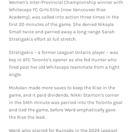
Women’s Inter-Provincial Championship winner with
Whitecaps FC Girls Elite (now Vancouver Rise
Academy), was called into action three times in the
first 20 minutes of the game. She denied Nikayla
Small twice and parried away a long-range Sarah
Stratigakis effort at full stretch.
Stratigakis – a former League1 Ontario player – was
key in AFC Toronto’s opener as she fed Hunter who
fired past her old Whitecaps teammate from a tight
angle.
McAslan made more saves to keep the Rise in the
game, and it paid dividends. Nikki Stanton’s corner
in the 54th minute was parried into the Toronto goal
and tied the game, before Ward emphatically gave
the Rise the lead.
Ward, who starred for Burnaby in the 2024 League1