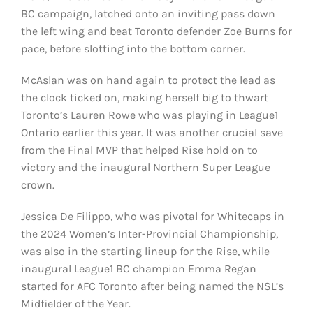
BC campaign, latched onto an inviting pass down
the left wing and beat Toronto defender Zoe Burns for
pace, before slotting into the bottom corner.
McAslan was on hand again to protect the lead as
the clock ticked on, making herself big to thwart
Toronto’s Lauren Rowe who was playing in League1
Ontario earlier this year. It was another crucial save
from the Final MVP that helped Rise hold on to
victory and the inaugural Northern Super League
crown.
Jessica De Filippo, who was pivotal for Whitecaps in
the 2024 Women’s Inter-Provincial Championship,
was also in the starting lineup for the Rise, while
inaugural League1 BC champion Emma Regan
started for AFC Toronto after being named the NSL’s
Midfielder of the Year.