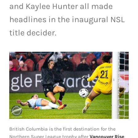
and Kaylee Hunter all made
LIVESTREAM & VIDEOS
headlines in the inaugural NSL
title decider.
British Columbia is the first destination for the
Northern Super League trophy after
Vancouver Rise