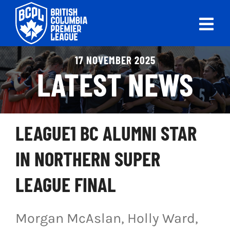
Skip
to
Tog
content
Nav
ABOUT
17 NOVEMBER 2025
LATEST NEWS
LEAGUES
LIVE SCORES
LEAGUE1 BC ALUMNI STAR
RECENT MATCHES
IN NORTHERN SUPER
SCHEDULES & STANDINGS
LEAGUE FINAL
CLUB & PLAYER DIRECTORY
Morgan McAslan, Holly Ward,
NEWS