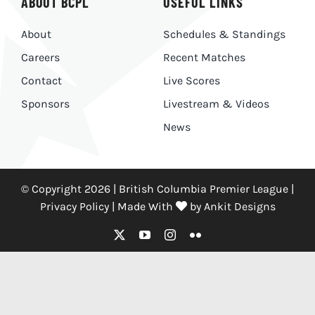
ABOUT BCPL
USEFUL LINKS
About
Schedules & Standings
Careers
Recent Matches
Contact
Live Scores
Sponsors
Livestream & Videos
News
© Copyright 2026 | British Columbia Premier League |
Privacy Policy
|
Made With
by
Ankit Designs