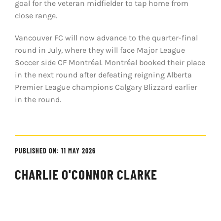
goal for the veteran midfielder to tap home from
close range.
Vancouver FC will now advance to the quarter-final
round in July, where they will face Major League
Soccer side CF Montréal. Montréal booked their place
in the next round after defeating reigning Alberta
Premier League champions Calgary Blizzard earlier
in the round.
PUBLISHED ON: 11 MAY 2026
CHARLIE O'CONNOR CLARKE