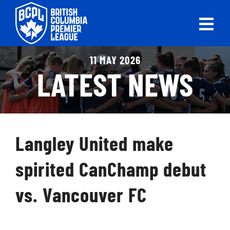
Skip
to
Tog
content
Nav
ABOUT
11 MAY 2026
LATEST NEWS
LEAGUES
LIVE SCORES
Langley United make
RECENT MATCHES
spirited CanChamp debut
SCHEDULES & STANDINGS
vs. Vancouver FC
CLUB & PLAYER DIRECTORY
NEWS