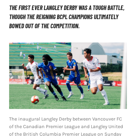
THE FIRST EVER LANGLEY DERBY WAS A TOUGH BATTLE,
LIVESTREAM & VIDEOS
THOUGH THE REIGNING BCPL CHAMPIONS ULTIMATELY
BOWED OUT OF THE COMPETITION.
The inaugural Langley Derby between Vancouver FC
of the Canadian Premier League and Langley United
of the British Columbia Premier League on Sunday