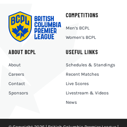
COMPETITIONS
Men’s BCPL
Women’s BCPL
ABOUT BCPL
USEFUL LINKS
About
Schedules & Standings
Careers
Recent Matches
Contact
Live Scores
Sponsors
Livestream & Videos
News
© Copyright 2026 | British Columbia Premier League |