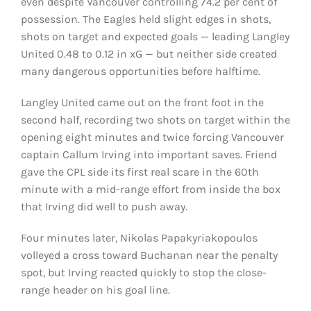
even despite Vancouver controlling 74.2 per cent of
possession. The Eagles held slight edges in shots,
shots on target and expected goals — leading Langley
United 0.48 to 0.12 in xG — but neither side created
many dangerous opportunities before halftime.
Langley United came out on the front foot in the
second half, recording two shots on target within the
opening eight minutes and twice forcing Vancouver
captain Callum Irving into important saves. Friend
gave the CPL side its first real scare in the 60th
minute with a mid-range effort from inside the box
that Irving did well to push away.
Four minutes later, Nikolas Papakyriakopoulos
volleyed a cross toward Buchanan near the penalty
spot, but Irving reacted quickly to stop the close-
range header on his goal line.