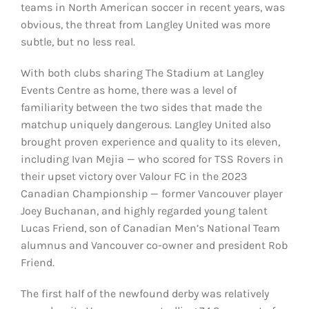
teams in North American soccer in recent years, was
obvious, the threat from Langley United was more
subtle, but no less real.
With both clubs sharing The Stadium at Langley
Events Centre as home, there was a level of
familiarity between the two sides that made the
matchup uniquely dangerous. Langley United also
brought proven experience and quality to its eleven,
including Ivan Mejia — who scored for TSS Rovers in
their upset victory over Valour FC in the 2023
Canadian Championship — former Vancouver player
Joey Buchanan, and highly regarded young talent
Lucas Friend, son of Canadian Men’s National Team
alumnus and Vancouver co-owner and president Rob
Friend.
The first half of the newfound derby was relatively