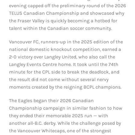
evening capped off the preliminary round of the 2026
TELUS Canadian Championship and showcased why
the Fraser Valley is quickly becoming a hotbed for
talent within the Canadian soccer community.
Vancouver FC, runners-up in the 2025 edition of the
national domestic knockout competition, earned a
2-0 victory over Langley United, who also call the
Langley Events Centre home. It took until the 74th
minute for the CPL side to break the deadlock, and
the result did not come without several nervy
moments created by the reigning BCPL champions.
The Eagles began their 2026 Canadian
Championship campaign in similar fashion to how
they ended their memorable 2025 run — with
another all-B.C. derby. While the challenge posed by
the Vancouver Whitecaps, one of the strongest