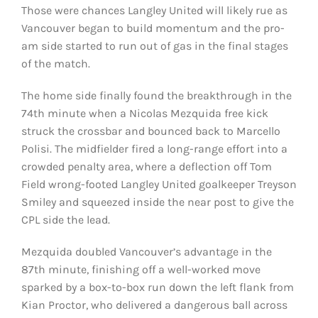
Those were chances Langley United will likely rue as
Vancouver began to build momentum and the pro-
am side started to run out of gas in the final stages
of the match.
The home side finally found the breakthrough in the
74th minute when a Nicolas Mezquida free kick
struck the crossbar and bounced back to Marcello
Polisi. The midfielder fired a long-range effort into a
crowded penalty area, where a deflection off Tom
Field wrong-footed Langley United goalkeeper Treyson
Smiley and squeezed inside the near post to give the
CPL side the lead.
Mezquida doubled Vancouver’s advantage in the
87th minute, finishing off a well-worked move
sparked by a box-to-box run down the left flank from
Kian Proctor, who delivered a dangerous ball across