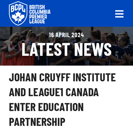
Skip
to
Tog
content
Nav
ABOUT
16 APRIL 2024
LATEST NEWS
LEAGUES
LIVE SCORES
JOHAN CRUYFF INSTITUTE
RECENT MATCHES
AND LEAGUE1 CANADA
SCHEDULES & STANDINGS
ENTER EDUCATION
CLUB & PLAYER DIRECTORY
PARTNERSHIP
NEWS