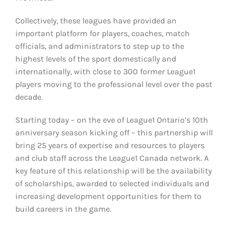
Collectively, these leagues have provided an
important platform for players, coaches, match
officials, and administrators to step up to the
highest levels of the sport domestically and
internationally, with close to 300 former League1
players moving to the professional level over the past
decade.
Starting today – on the eve of League1 Ontario’s 10th
anniversary season kicking off – this partnership will
bring 25 years of expertise and resources to players
and club staff across the League1 Canada network. A
key feature of this relationship will be the availability
of scholarships, awarded to selected individuals and
increasing development opportunities for them to
build careers in the game.