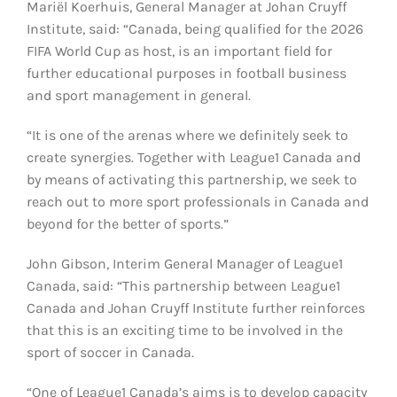
Mariël Koerhuis, General Manager at Johan Cruyff
Institute, said: “Canada, being qualified for the 2026
FIFA World Cup as host, is an important field for
further educational purposes in football business
and sport management in general.
“It is one of the arenas where we definitely seek to
create synergies. Together with League1 Canada and
by means of activating this partnership, we seek to
reach out to more sport professionals in Canada and
beyond for the better of sports.”
John Gibson, Interim General Manager of League1
Canada, said: “This partnership between League1
Canada and Johan Cruyff Institute further reinforces
that this is an exciting time to be involved in the
sport of soccer in Canada.
“One of League1 Canada’s aims is to develop capacity