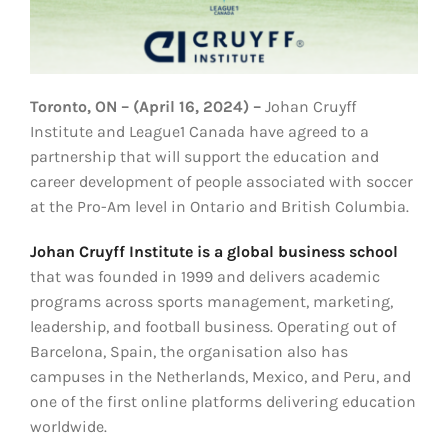
Toronto, ON – (April 16, 2024) –
Johan Cruyff
Institute and League1 Canada have agreed to a
partnership that will support the education and
career development of people associated with soccer
at the Pro-Am level in Ontario and British Columbia.
Johan Cruyff Institute is a global business school
that was founded in 1999 and delivers academic
programs across sports management, marketing,
leadership, and football business. Operating out of
Barcelona, Spain, the organisation also has
campuses in the Netherlands, Mexico, and Peru, and
one of the first online platforms delivering education
worldwide.