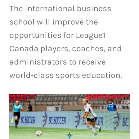
The international business
LIVESTREAM & VIDEOS
school will improve the
opportunities for League1
Canada players, coaches, and
administrators to receive
world-class sports education.