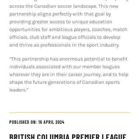
across the Canadian soccer landscape. This new
partnership aligns perfectly with that goal by
providing greater access to unique education
opportunities for ambitious players, coaches, match
officials, club staff and league officials to develop
and thrive as professionals in the sport industry.
“This partnership has enormous potential to benefit
individuals associated with our member leagues
wherever they are in their career journey, and to help
shape the future generations of Canadian sports
leaders.”
PUBLISHED ON: 16 APRIL 2024
BRITISH COLUMBIA PREMIER LEAGUE