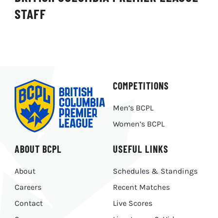
STAFF
COMPETITIONS
Men’s BCPL
Women’s BCPL
ABOUT BCPL
USEFUL LINKS
About
Schedules & Standings
Careers
Recent Matches
Contact
Live Scores