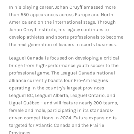
In his playing career, Johan Cruyff amassed more
than 550 appearances across Europe and North
America and on the international stage. Through
Johan Cruyff Institute, his legacy continues to
develop athletes and sports professionals to become
the next generation of leaders in sports business.
League1 Canada is focused on developing a critical
bridge from high-performance youth soccer to the
professional game. The League1 Canada national
alliance currently boasts four Pro-Am leagues
operating in the country’s largest provinces –
League1 BC, League1 Alberta, League1 Ontario, and
Ligue1 Québec – and will feature nearly 200 teams,
female and male, participating in its standards-
driven competitions in 2024. Future expansion is
targeted for Atlantic Canada and the Prairie
Provinces.