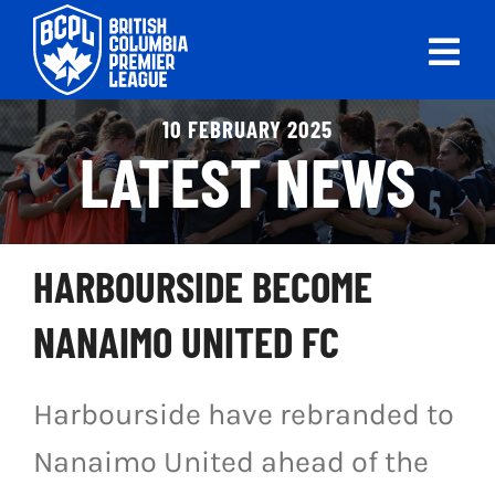
Skip
to
Tog
content
Nav
ABOUT
10 FEBRUARY 2025
LATEST NEWS
LEAGUES
LIVE SCORES
HARBOURSIDE BECOME
RECENT MATCHES
NANAIMO UNITED FC
SCHEDULES & STANDINGS
Harbourside have rebranded to
CLUB & PLAYER DIRECTORY
Nanaimo United ahead of the
NEWS