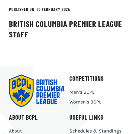
PUBLISHED ON: 10 FEBRUARY 2025
BRITISH COLUMBIA PREMIER LEAGUE
STAFF
COMPETITIONS
Men’s BCPL
Women’s BCPL
ABOUT BCPL
USEFUL LINKS
About
Schedules & Standings