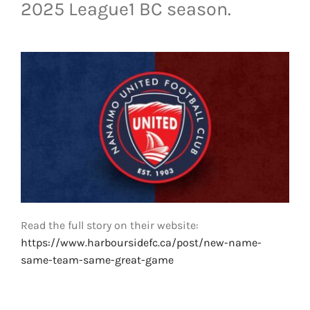
2025 League1 BC season.
LIVESTREAM & VIDEOS
Read the full story on their website:
https://www.harboursidefc.ca/post/new-name-
same-team-same-great-game