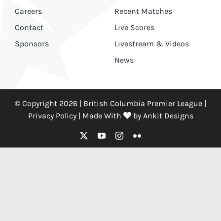
Careers
Recent Matches
Contact
Live Scores
Sponsors
Livestream & Videos
News
© Copyright 2026 | British Columbia Premier League |
Privacy Policy
|
Made With
by
Ankit Designs