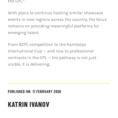
the CPL.”
With plans to continue hosting similar showcase
events in new regions across the country, the focus
remains on providing meaningful platforms for
emerging talent.
From BCPL competition to the Kamloops
International Cup — and now to professional
contracts in the CPL — the pathway is not just
visible. It is delivering.
PUBLISHED ON: 11 FEBRUARY 2026
KATRIN IVANOV