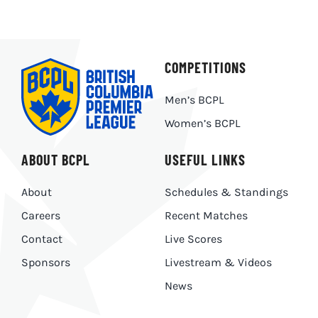
COMPETITIONS
Men’s BCPL
Women’s BCPL
ABOUT BCPL
USEFUL LINKS
About
Schedules & Standings
Careers
Recent Matches
Contact
Live Scores
Sponsors
Livestream & Videos
News