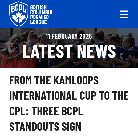
Skip
to
Tog
content
Nav
ABOUT
11 FEBRUARY 2026
LATEST NEWS
LEAGUES
LIVE SCORES
FROM THE KAMLOOPS
RECENT MATCHES
INTERNATIONAL CUP TO THE
SCHEDULES & STANDINGS
CPL: THREE BCPL
CLUB & PLAYER DIRECTORY
STANDOUTS SIGN
NEWS