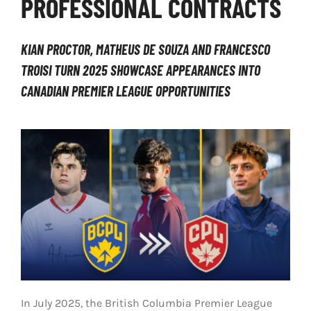
PROFESSIONAL CONTRACTS
LIVESTREAM & VIDEOS
KIAN PROCTOR, MATHEUS DE SOUZA AND FRANCESCO
TROISI TURN 2025 SHOWCASE APPEARANCES INTO
CANADIAN PREMIER LEAGUE OPPORTUNITIES
In July 2025, the British Columbia Premier League