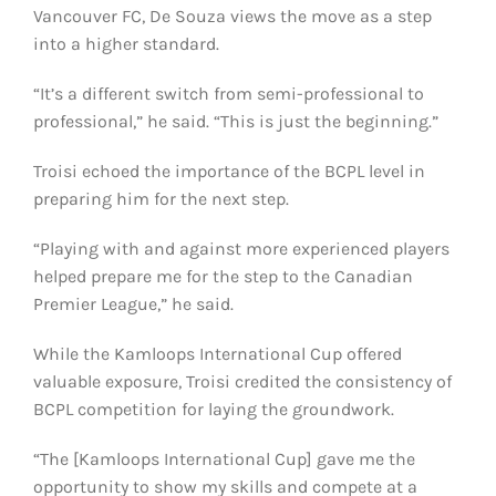
Vancouver FC, De Souza views the move as a step
into a higher standard.
“It’s a different switch from semi-professional to
professional,” he said. “This is just the beginning.”
Troisi echoed the importance of the BCPL level in
preparing him for the next step.
“Playing with and against more experienced players
helped prepare me for the step to the Canadian
Premier League,” he said.
While the Kamloops International Cup offered
valuable exposure, Troisi credited the consistency of
BCPL competition for laying the groundwork.
“The [Kamloops International Cup] gave me the
opportunity to show my skills and compete at a