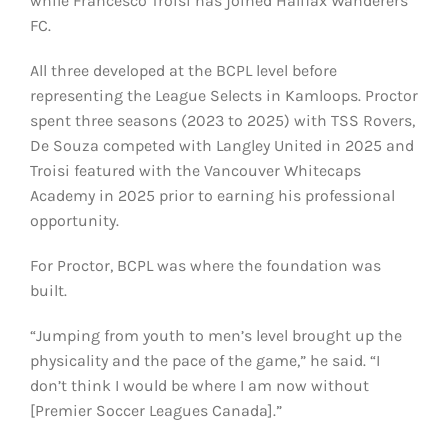
while Francesco Troisi has joined Halifax Wanderers
FC.
All three developed at the BCPL level before
representing the League Selects in Kamloops. Proctor
spent three seasons (2023 to 2025) with TSS Rovers,
De Souza competed with Langley United in 2025 and
Troisi featured with the Vancouver Whitecaps
Academy in 2025 prior to earning his professional
opportunity.
For Proctor, BCPL was where the foundation was
built.
“Jumping from youth to men’s level brought up the
physicality and the pace of the game,” he said. “I
don’t think I would be where I am now without
[Premier Soccer Leagues Canada].”