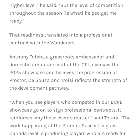
higher level,” he said. “But the level of competition
throughout the season [is what] helped get me
ready.”
That readiness translated into a professional
contract with the Wanderers.
Anthony Totera, a grassroots ambassador and
domestic amateur scout at the CPL, oversaw the
2025 showcase and believes the progression of
Proctor, De Souza and Troisi reflects the strength of
the development pathway.
“When you see players who competed in our BCPL
showcase go on to sign professional contracts, it
reinforces why these events matter,” said Totera. “The
work happening at the Premier Soccer Leagues
Canada level is producing players who are ready for