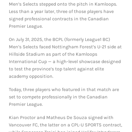
Men’s Selects stepped onto the pitch in Kamloops.
Less than a year later, three of those players have
signed professional contracts in the Canadian
Premier League.
On July 31, 2025, the BCPL (formerly League1 BC)
Men’s Selects faced Nottingham Forest’s U-21 side at
Hillside Stadium as part of the Kamloops
International Cup — a high-level showcase designed
to test the province’s top talent against elite
academy opposition.
Today, three players who featured in that match are
set to compete professionally in the Canadian
Premier League.
Kian Proctor and Matheus De Souza signed with
Vancouver FC, the latter on a CPL-U SPORTS contract,