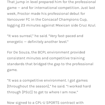
That jump in level prepared him for the professional
game — and for international competition. Just last
week, Proctor made his professional debut for
Vancouver FC in the Concacaf Champions Cup,
logging 23 minutes against Mexican side Cruz Azul.
“It was surreal,” he said. “Very fast-paced and
energetic — definitely another level.”
For De Souza, the BCPL environment provided
consistent minutes and competitive training
standards that bridged the gap to the professional
game.
“It was a competitive environment. I got games
[throughout the season],” he said. “I worked hard
through [PSLC] to get to where I am now.”
Now signed to a CPL-U SPORTS contract with