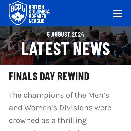
Skip
to
Tog
content
Nav
ABOUT
5 AUGUST 2024
LATEST NEWS
LEAGUES
LIVE SCORES
FINALS DAY REWIND
RECENT MATCHES
The champions of the Men’s
SCHEDULES & STANDINGS
and Women’s Divisions were
CLUB & PLAYER DIRECTORY
crowned as a thrilling
NEWS