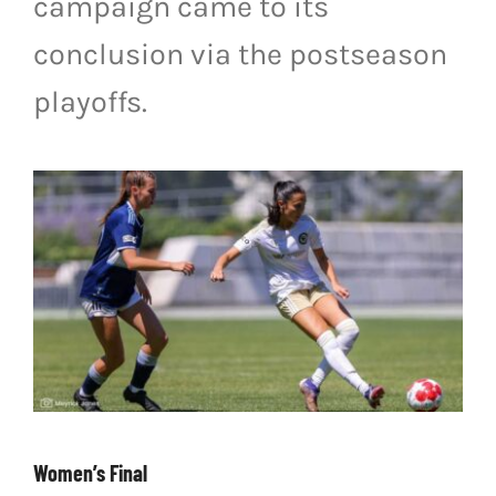
campaign came to its
LIVESTREAM & VIDEOS
conclusion via the postseason
playoffs.
Women’s Final