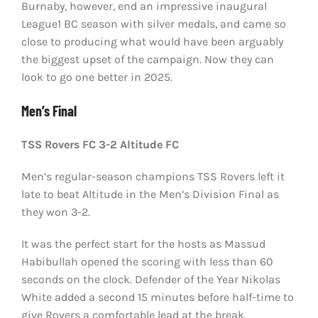
Burnaby, however, end an impressive inaugural
League1 BC season with silver medals, and came so
close to producing what would have been arguably
the biggest upset of the campaign. Now they can
look to go one better in 2025.
Men’s Final
TSS Rovers FC 3-2 Altitude FC
Men’s regular-season champions TSS Rovers left it
late to beat Altitude in the Men’s Division Final as
they won 3-2.
It was the perfect start for the hosts as Massud
Habibullah opened the scoring with less than 60
seconds on the clock. Defender of the Year Nikolas
White added a second 15 minutes before half-time to
give Rovers a comfortable lead at the break.