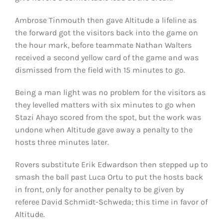
Ambrose Tinmouth then gave Altitude a lifeline as
the forward got the visitors back into the game on
the hour mark, before teammate Nathan Walters
received a second yellow card of the game and was
dismissed from the field with 15 minutes to go.
Being a man light was no problem for the visitors as
they levelled matters with six minutes to go when
Stazi Ahayo scored from the spot, but the work was
undone when Altitude gave away a penalty to the
hosts three minutes later.
Rovers substitute Erik Edwardson then stepped up to
smash the ball past Luca Ortu to put the hosts back
in front, only for another penalty to be given by
referee David Schmidt-Schweda; this time in favor of
Altitude.