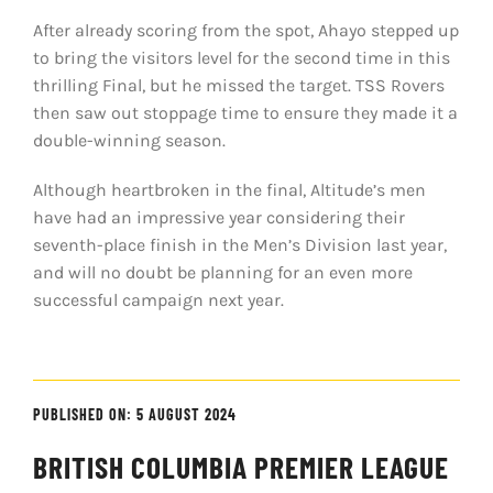
After already scoring from the spot, Ahayo stepped up
to bring the visitors level for the second time in this
thrilling Final, but he missed the target. TSS Rovers
then saw out stoppage time to ensure they made it a
double-winning season.
Although heartbroken in the final, Altitude’s men
have had an impressive year considering their
seventh-place finish in the Men’s Division last year,
and will no doubt be planning for an even more
successful campaign next year.
PUBLISHED ON: 5 AUGUST 2024
BRITISH COLUMBIA PREMIER LEAGUE