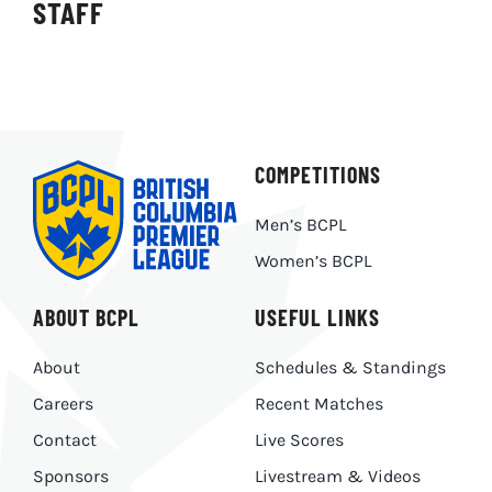
STAFF
COMPETITIONS
Men’s BCPL
Women’s BCPL
ABOUT BCPL
USEFUL LINKS
About
Schedules & Standings
Careers
Recent Matches
Contact
Live Scores
Sponsors
Livestream & Videos