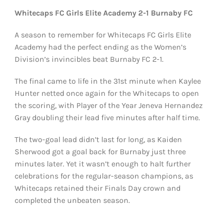
Whitecaps FC Girls Elite Academy 2-1 Burnaby FC
A season to remember for Whitecaps FC Girls Elite
Academy had the perfect ending as the Women’s
Division’s invincibles beat Burnaby FC 2-1.
The final came to life in the 31st minute when Kaylee
Hunter netted once again for the Whitecaps to open
the scoring, with Player of the Year Jeneva Hernandez
Gray doubling their lead five minutes after half time.
The two-goal lead didn’t last for long, as Kaiden
Sherwood got a goal back for Burnaby just three
minutes later. Yet it wasn’t enough to halt further
celebrations for the regular-season champions, as
Whitecaps retained their Finals Day crown and
completed the unbeaten season.