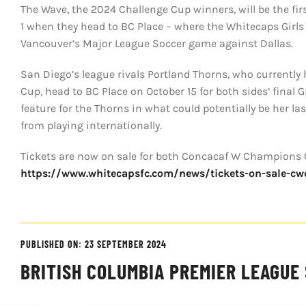
The Wave, the 2024 Challenge Cup winners, will be the fi
1 when they head to BC Place – where the Whitecaps Girls 
Vancouver’s Major League Soccer game against Dallas.
San Diego’s league rivals Portland Thorns, who currentl
Cup, head to BC Place on October 15 for both sides’ fina
feature for the Thorns in what could potentially be her l
from playing internationally.
Tickets are now on sale for both Concacaf W Champions 
https://www.whitecapsfc.com/news/tickets-on-sale-c
PUBLISHED ON: 23 SEPTEMBER 2024
BRITISH COLUMBIA PREMIER LEAGUE