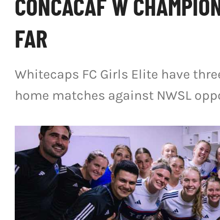
CONCACAF W CHAMPION
FAR
Whitecaps FC Girls Elite have thr
home matches against NWSL oppo