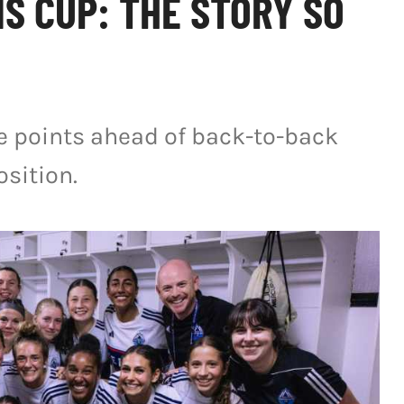
S CUP: THE STORY SO
ee points ahead of back-to-back
sition.