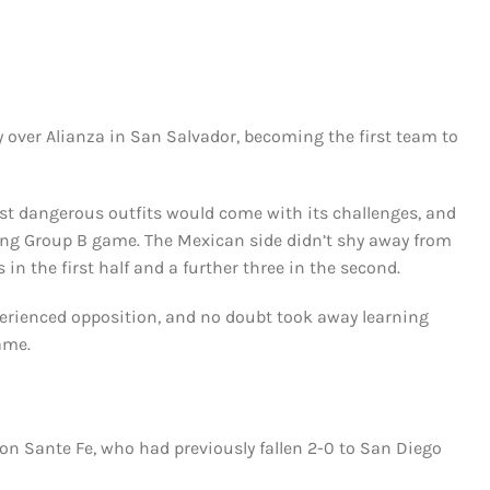
y over Alianza in San Salvador, becoming the first team to
t dangerous outfits would come with its challenges, and
ning Group B game. The Mexican side didn’t shy away from
in the first half and a further three in the second.
erienced opposition, and no doubt took away learning
ame.
n Sante Fe, who had previously fallen 2-0 to San Diego