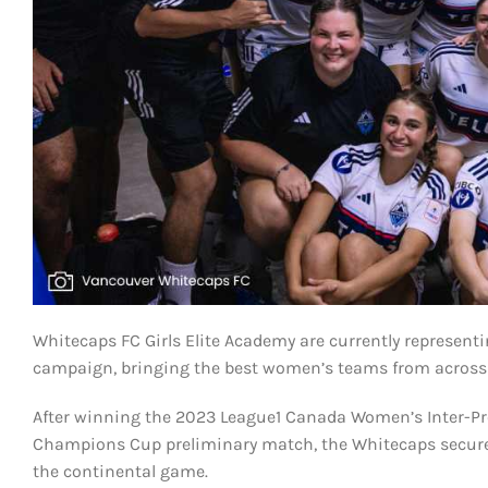
Whitecaps FC Girls Elite Academy are currently represe
campaign, bringing the best women’s teams from across t
After winning the 2023 League1 Canada Women’s Inter-Pr
Champions Cup preliminary match, the Whitecaps secured
the continental game.