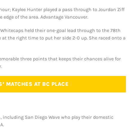
n hour; Kaylee Hunter played a pass through to Jourdan Ziff
e edge of the area. Advantage Vancouver.
Whitecaps held their one-goal lead through to the 78th
 at the right time to put her side 2-0 up. She raced onto a
emorable three points that keeps their chances alive for
.
S’ MATCHES AT BC PLACE
n, including San Diego Wave who play their domestic
A.