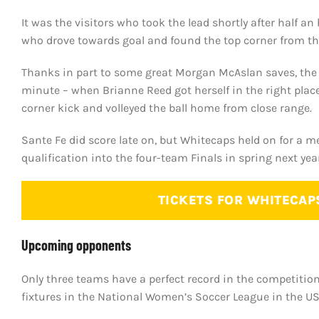
It was the visitors who took the lead shortly after half a
who drove towards goal and found the top corner from th
Thanks in part to some great Morgan McAslan saves, the 
minute – when Brianne Reed got herself in the right place
corner kick and volleyed the ball home from close range.
Sante Fe did score late on, but Whitecaps held on for a m
qualification into the four-team Finals in spring next year
TICKETS FOR WHITECAP
Upcoming opponents
Only three teams have a perfect record in the competitio
fixtures in the National Women’s Soccer League in the US