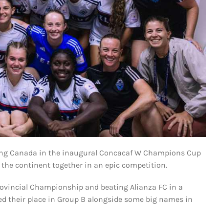
nting Canada in the inaugural Concacaf W Champions Cup
he continent together in an epic competition.
ovincial Championship and beating Alianza FC in a
 their place in Group B alongside some big names in