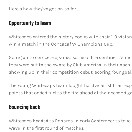
Here’s how they’ve got on so far…
Opportunity to learn
Whitecaps entered the history books with their 1-0 victor
win a match in the Concacaf W Champions Cup.
Going on to compete against some of the continent’s mos
they were put to the sword by Club América in their ope
showing up in their competition debut, scoring four goals 
The young Whitecaps team fought hard against their exp
points that added fuel to the fire ahead of their second g
Bouncing back
Whitecaps headed to Panama in early September to take o
Wave in the first round of matches.