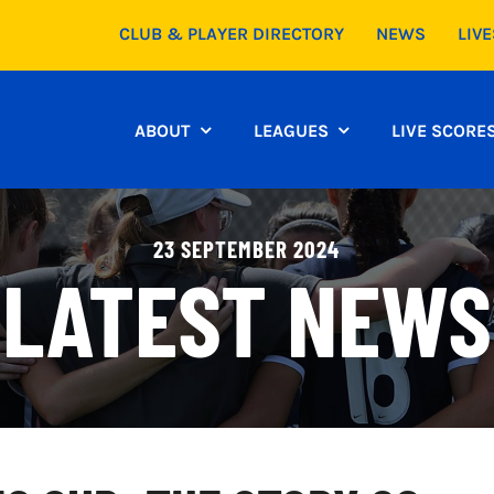
CLUB & PLAYER DIRECTORY
NEWS
LIV
ABOUT
LEAGUES
LIVE SCORE
23 SEPTEMBER 2024
LATEST NEWS