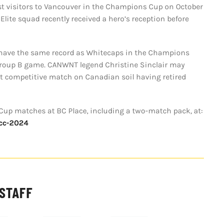
rst visitors to Vancouver in the Champions Cup on October
Elite squad recently received a hero’s reception before
y have the same record as Whitecaps in the Champions
l Group B game. CANWNT legend Christine Sinclair may
ast competitive match on Canadian soil having retired
Cup matches at BC Place, including a two-match pack, at:
wcc-2024
 STAFF