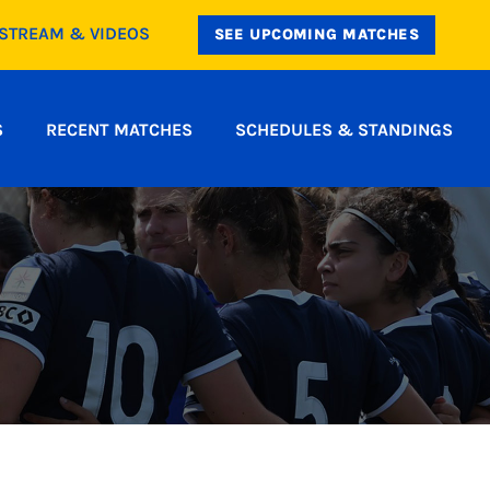
ESTREAM & VIDEOS
SEE UPCOMING MATCHES
S
RECENT MATCHES
SCHEDULES & STANDINGS