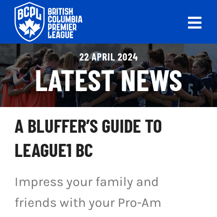
Skip
to
Tog
content
Nav
ABOUT
22 APRIL 2024
LATEST NEWS
LEAGUES
LIVE SCORES
A BLUFFER’S GUIDE TO
RECENT MATCHES
LEAGUE1 BC
SCHEDULES & STANDINGS
Impress your family and
CLUB & PLAYER DIRECTORY
friends with your Pro-Am
NEWS