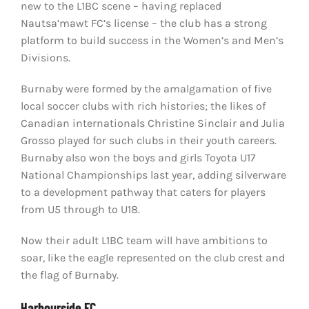
new to the L1BC scene – having replaced
Nautsa’mawt FC’s license – the club has a strong
platform to build success in the Women’s and Men’s
Divisions.
Burnaby were formed by the amalgamation of five
local soccer clubs with rich histories; the likes of
Canadian internationals Christine Sinclair and Julia
Grosso played for such clubs in their youth careers.
Burnaby also won the boys and girls Toyota U17
National Championships last year, adding silverware
to a development pathway that caters for players
from U5 through to U18.
Now their adult L1BC team will have ambitions to
soar, like the eagle represented on the club crest and
the flag of Burnaby.
Harbourside FC