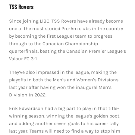
TSS Rovers
Since joining L1BC, TSS Rovers have already become
one of the most storied Pro-Am clubs in the country
by becoming the first League1 team to progress
through to the Canadian Championship
quarterfinals, beating the Canadian Premier League’s
Valour FC 3-1.
They’ve also impressed in the league, making the
playoffs in both the Men’s and Women’s Divisions
last year after having won the inaugural Men’s
Division in 2022.
Erik Edwardson had a big part to play in that title-
winning season, winning the league’s golden boot,
and adding another seven goals to his career tally
last year. Teams will need to find a way to stop him