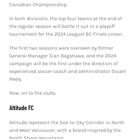
Canadian Championship.
In both divisions, the top four teams at the end of
the regular season will battle it out in a playoff
tournament for the 2024 League1 BC Finals crown.
The first two seasons were overseen by former
General Manager Sian Bagshawe, and the 2024
campaign will be the first under the direction of
experienced soccer coach and administrator Stuart
Neely.
Now, on to the clubs.
Altitude FC
Altitude represent the Sea-to-Sky Corridor in North
and West Vancouver, with a brand inspired by the
North Shore mountains.