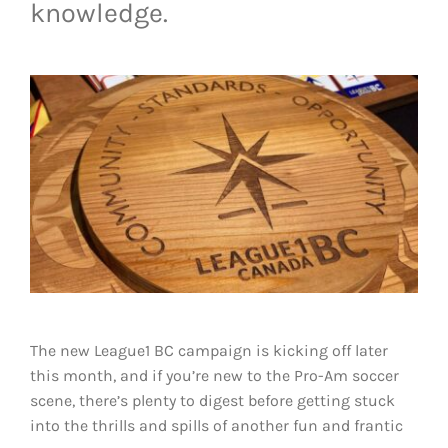
knowledge.
LIVESTREAM & VIDEOS
The new League1 BC campaign is kicking off later
this month, and if you’re new to the Pro-Am soccer
scene, there’s plenty to digest before getting stuck
into the thrills and spills of another fun and frantic