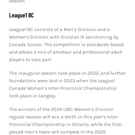
season.
League1 BC
League1 BC consists of a Men’s Division and a
Women’s Division with Division III sanctioning by
Canada Soccer. The competition is standards-based
and allows a mix of amateur and professional adult
players to take part.
The inaugural season took place in 2022, and further
foundations were laid in 2023 when the League1
Canada Women’s Inter-Provincial Championship
took place in Langley.
The winners of the 2024 L1BC Women’s Division
regular season will win a berth in this year’s Inter-
Provincial Championship in Ontario, while the first-
placed men’s team will compete in the 2025