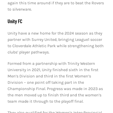
again this time around if they are to beat the Rovers
to silverware.
Unity FC
Unity have a new home for the 2024 season as they
partner with Surrey United, bringing League1 soccer
to Cloverdale Athletic Park while strengthening both
clubs’ player pathways.
Formed from a partnership with Trinity Western
University in 2021, Unity finished sixth in the first
Men’s Division and third in the first Women’s
Division – one point off taking part in the
Championship Final. Progress was made in 2023 as
the men moved up to finish third and the women’s
team made it through to the playoff final.
They also qualified for the Women’s Inter-Provincial