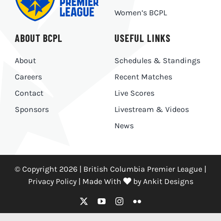
Women’s BCPL
ABOUT BCPL
USEFUL LINKS
About
Schedules & Standings
Careers
Recent Matches
Contact
Live Scores
Sponsors
Livestream & Videos
News
© Copyright 2026 | British Columbia Premier League |
Privacy Policy
|
Made With
by
Ankit Designs