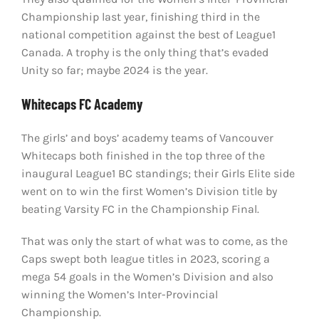
Championship last year, finishing third in the
national competition against the best of League1
Canada. A trophy is the only thing that’s evaded
Unity so far; maybe 2024 is the year.
Whitecaps FC Academy
The girls’ and boys’ academy teams of Vancouver
Whitecaps both finished in the top three of the
inaugural League1 BC standings; their Girls Elite side
went on to win the first Women’s Division title by
beating Varsity FC in the Championship Final.
That was only the start of what was to come, as the
Caps swept both league titles in 2023, scoring a
mega 54 goals in the Women’s Division and also
winning the Women’s Inter-Provincial
Championship.