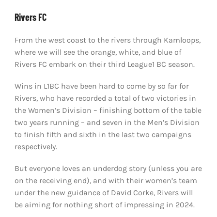
Rivers FC
From the west coast to the rivers through Kamloops,
where we will see the orange, white, and blue of
Rivers FC embark on their third League1 BC season.
Wins in L1BC have been hard to come by so far for
Rivers, who have recorded a total of two victories in
the Women’s Division – finishing bottom of the table
two years running – and seven in the Men’s Division
to finish fifth and sixth in the last two campaigns
respectively.
But everyone loves an underdog story (unless you are
on the receiving end), and with their women’s team
under the new guidance of David Corke, Rivers will
be aiming for nothing short of impressing in 2024.