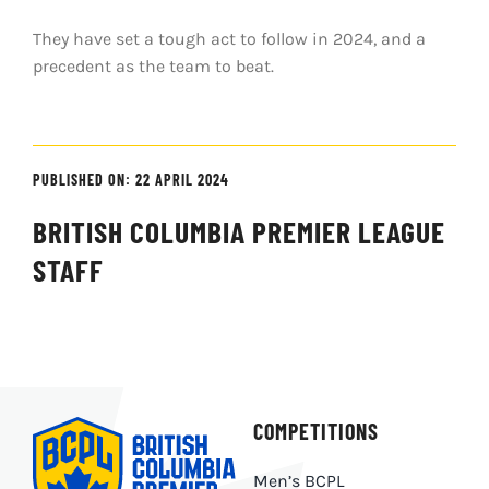
They have set a tough act to follow in 2024, and a
precedent as the team to beat.
PUBLISHED ON: 22 APRIL 2024
BRITISH COLUMBIA PREMIER LEAGUE
STAFF
COMPETITIONS
Men’s BCPL