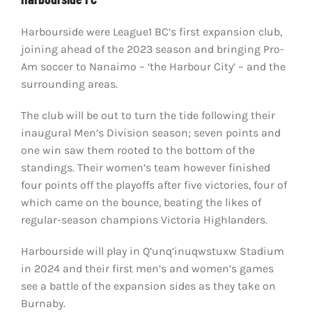
Harbourside were League1 BC’s first expansion club,
joining ahead of the 2023 season and bringing Pro-
Am soccer to Nanaimo – ‘the Harbour City’ – and the
surrounding areas.
The club will be out to turn the tide following their
inaugural Men’s Division season; seven points and
one win saw them rooted to the bottom of the
standings. Their women’s team however finished
four points off the playoffs after five victories, four of
which came on the bounce, beating the likes of
regular-season champions Victoria Highlanders.
Harbourside will play in Q’unq’inuqwstuxw Stadium
in 2024 and their first men’s and women’s games
see a battle of the expansion sides as they take on
Burnaby.