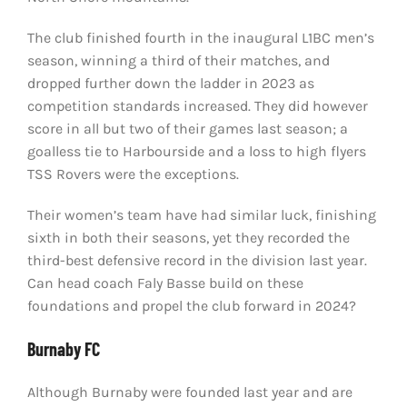
The club finished fourth in the inaugural L1BC men’s
season, winning a third of their matches, and
dropped further down the ladder in 2023 as
competition standards increased. They did however
score in all but two of their games last season; a
goalless tie to Harbourside and a loss to high flyers
TSS Rovers were the exceptions.
Their women’s team have had similar luck, finishing
sixth in both their seasons, yet they recorded the
third-best defensive record in the division last year.
Can head coach Faly Basse build on these
foundations and propel the club forward in 2024?
Burnaby FC
Although Burnaby were founded last year and are